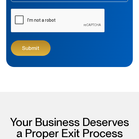
CAPTCHA
Your Business Deserves
a Proper Exit Process