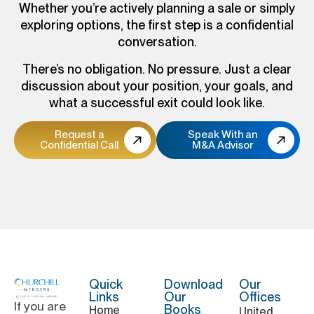
Whether you’re actively planning a sale or simply
exploring options, the first step is a confidential
conversation.
There’s no obligation. No pressure. Just a clear
discussion about your position, your goals, and
what a successful exit could look like.
Request a
Speak With an
Confidential Call
M&A Advisor
Quick
Download
Our
Links
Our
Offices
If you are
Books
Home
United