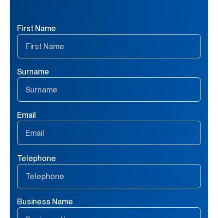
First Name
Surname
Email
Telephone
Business Name