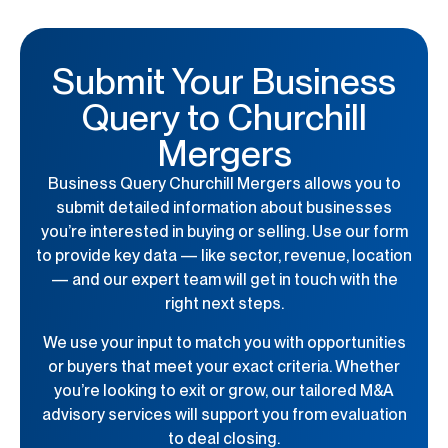
Submit Your Business
Query to Churchill
Mergers
Business Query Churchill Mergers
allows you to
submit detailed information about businesses
you’re interested in buying or selling. Use our form
to provide key data — like sector, revenue, location
— and our expert team will get in touch with the
right next steps.
We use your input to match you with opportunities
or buyers that meet your exact criteria. Whether
you’re looking to exit or grow, our tailored M&A
advisory services will support you from evaluation
to deal closing.