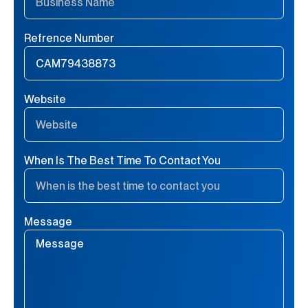
Refrence Number
Website
When Is The Best Time To Contact You
Message