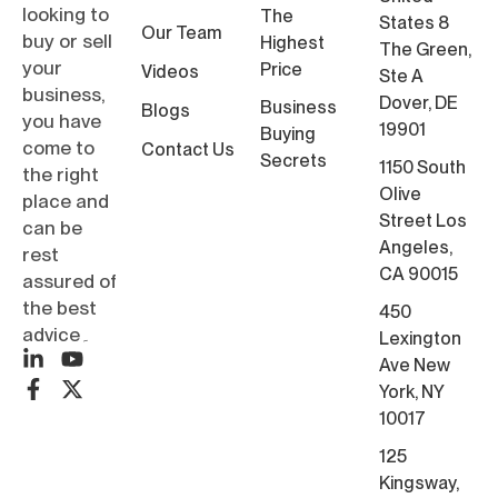
looking to
The
States 8
Our Team
buy or sell
Highest
The Green,
your
Price
Videos
Ste A
business,
Dover, DE
Business
Blogs
you have
19901
Buying
come to
Contact Us
Secrets
1150 South
the right
Olive
place and
Street Los
can be
Angeles,
rest
CA 90015
assured of
the best
450
advice۔
Lexington
Ave New
York, NY
10017
125
Kingsway,