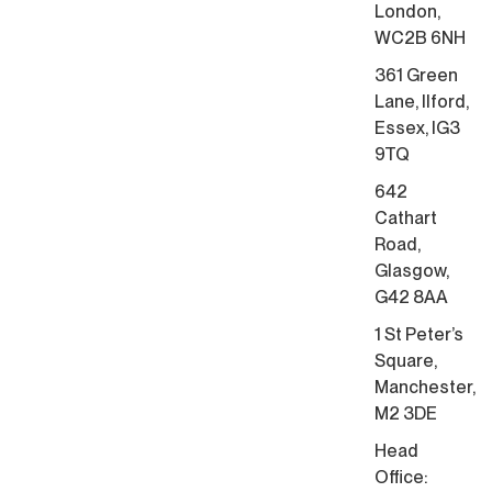
London,
WC2B 6NH
361 Green
Lane, Ilford,
Essex, IG3
9TQ
642
Cathart
Road,
Glasgow,
G42 8AA
1 St Peter’s
Square,
Manchester,
M2 3DE
Head
Office: