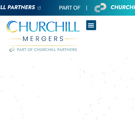
Business Query