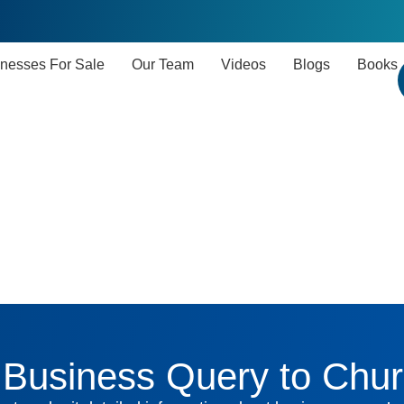
nesses For Sale
Our Team
Videos
Blogs
Books
Business Query to Chur