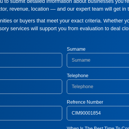
 to submit detailed information about businesses you’re 
tor, revenue, location — and our expert team will get in t
ties or buyers that meet your exact criteria. Whether yo
sory services will support you from evaluation to deal clo
Surname
Telephone
Refrence Number
When Is The Best Time To Con