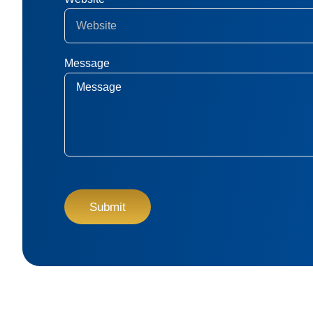
Message
CAPTCHA