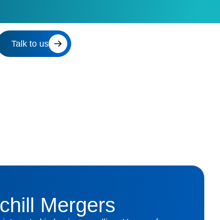
Talk to us
chill Mergers