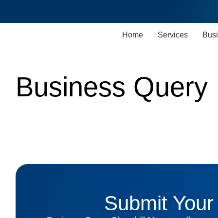
Home
Services
Busi
Business Query
Submit Your 