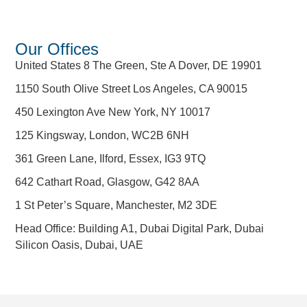
Our Offices
United States 8 The Green, Ste A Dover, DE 19901
1150 South Olive Street Los Angeles, CA 90015
450 Lexington Ave New York, NY 10017
125 Kingsway, London, WC2B 6NH
361 Green Lane, Ilford, Essex, IG3 9TQ
642 Cathart Road, Glasgow, G42 8AA
1 St Peter’s Square, Manchester, M2 3DE
Head Office: Building A1, Dubai Digital Park, Dubai
Silicon Oasis, Dubai, UAE