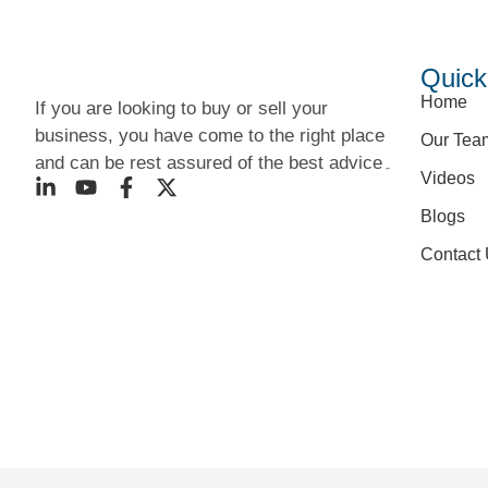
Quick
Home
If you are looking to buy or sell your
business, you have come to the right place
Our Tea
and can be rest assured of the best advice۔
Videos
Blogs
Contact