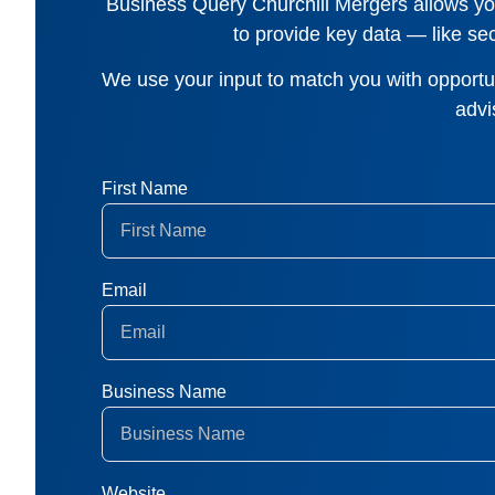
Business Query Churchill Mergers
allows you
to provide key data — like sec
We use your input to match you with opportuni
advi
First Name
Email
Business Name
Website