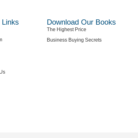
 Links
Download Our Books
The Highest Price
m
Business Buying Secrets
 Us