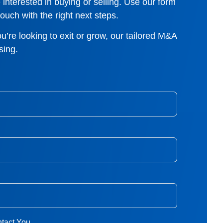
interested in buying or selling. Use our form
ouch with the right next steps.
u’re looking to exit or grow, our tailored M&A
sing.
tact You