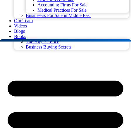
Accounting Firms For Sale
Medical Practices For Sale
Businesess For Sale in Middle East
Our Team
Videos
Blogs
Books
The Highest Price
Business Buying Secrets