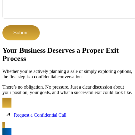
CAPTCHA
Your Business Deserves a Proper Exit
Process
Whether you’re actively planning a sale or simply exploring options,
the first step is a confidential conversation.
There’s no obligation. No pressure. Just a clear discussion about
your position, your goals, and what a successful exit could look like.
Request a Confidential Call