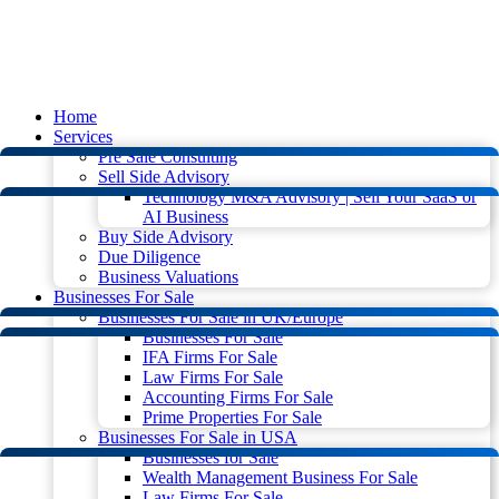
Home
Services
Pre Sale Consulting
Sell Side Advisory
Technology M&A Advisory | Sell Your SaaS or
AI Business
Buy Side Advisory
Due Diligence
Business Valuations
Businesses For Sale
Businesses For Sale in UK/Europe
Businesses For Sale
IFA Firms For Sale
Law Firms For Sale
Accounting Firms For Sale
Prime Properties For Sale
Businesses For Sale in USA
Businesses for Sale
Wealth Management Business For Sale
Law Firms For Sale