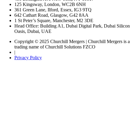
125 Kingsway, London, WC2B 6NH
361 Green Lane, Ilford, Essex, IG3 9TQ
642 Cathart Road, Glasgow, G42 8AA
1 St Peter’s Square, Manchester, M2 3DE
Head Office: Building A1, Dubai Digital Park, Dubai Silicon
Oasis, Dubai, UAE
Copyright © 2025 Churchill Mergers | Churchill Mergers is a
trading name of Churchill Solutions FZCO
|
Privacy Policy