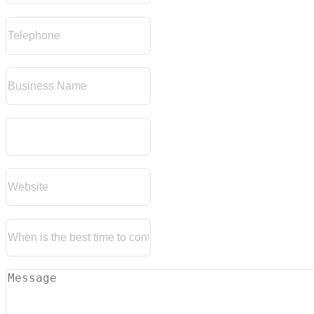
Telephone
Business Name
Refrence Number
Website
When Is The Best Time To Contact You
Message