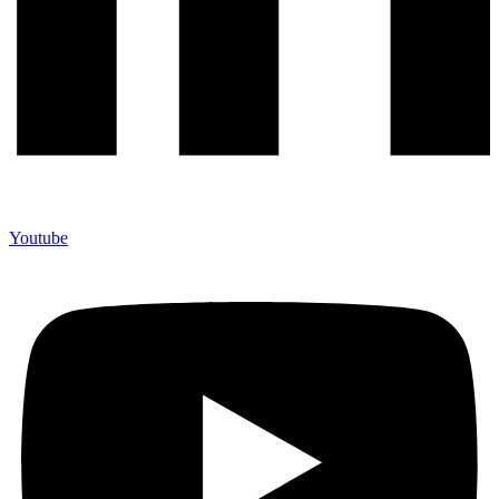
Youtube