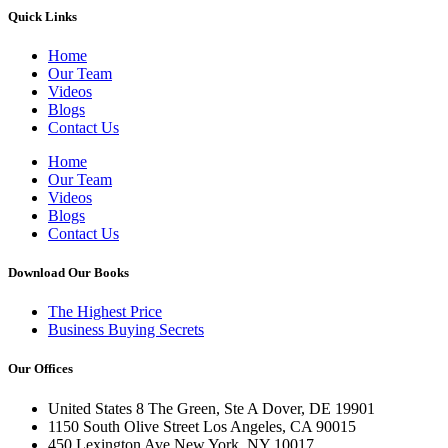
Quick Links
Home
Our Team
Videos
Blogs
Contact Us
Home
Our Team
Videos
Blogs
Contact Us
Download Our Books
The Highest Price
Business Buying Secrets
Our Offices
United States 8 The Green, Ste A Dover, DE 19901
1150 South Olive Street Los Angeles, CA 90015
450 Lexington Ave New York, NY 10017