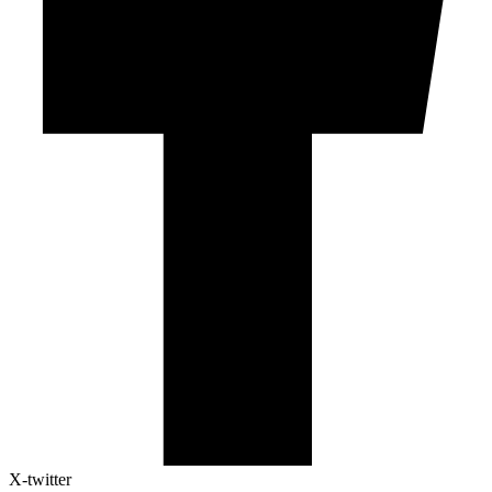
X-twitter