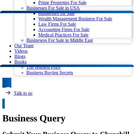
Prime Properties For Sale
Businesses For Sale in USA
Businesses for Sale
Wealth Management Business For Sale
Law Firms For Sale
Accounting Firms For Sale
Medical Practices For Sale
Businesess For Sale in Middle East
Our Team
Videos
Blogs
Books
The Highest Price
Business Buying Secrets
Talk to us
Business Query