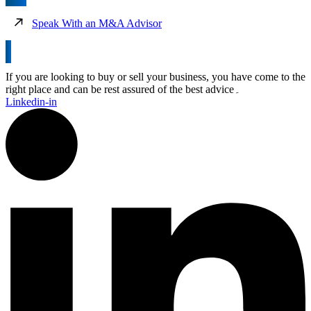
Speak With an M&A Advisor
If you are looking to buy or sell your business, you have come to the
right place and can be rest assured of the best advice۔
Linkedin-in