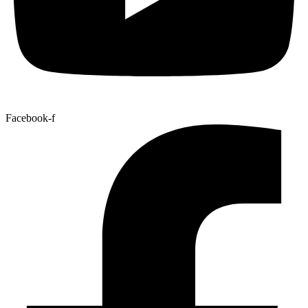
Facebook-f