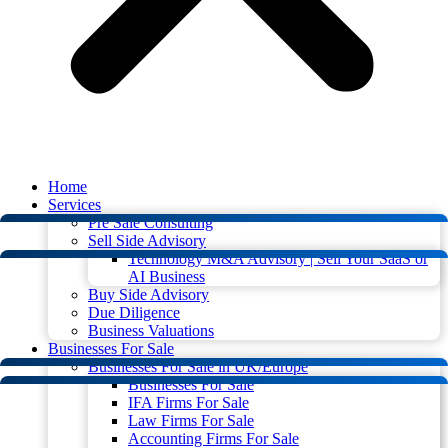
Home
Services
Pre Sale Consulting
Sell Side Advisory
Technology M&A Advisory | Sell Your SaaS or
AI Business
Buy Side Advisory
Due Diligence
Business Valuations
Businesses For Sale
Businesses For Sale in UK/Europe
Businesses For Sale
IFA Firms For Sale
Law Firms For Sale
Accounting Firms For Sale