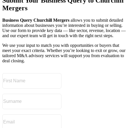
Submit Your Business Query to Churchill
Mergers
Business Query Churchill Mergers
allows you to submit detailed
information about businesses you’re interested in buying or selling.
Use our form to provide key data — like sector, revenue, location —
and our expert team will get in touch with the right next steps.
We use your input to match you with opportunities or buyers that
meet your exact criteria. Whether you’re looking to exit or grow, our
tailored M&A advisory services will support you from evaluation to
deal closing.
First Name
Surname
Email