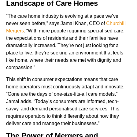
Landscape of Care Homes
“The care home industry is evolving at a pace we’ve
never seen before,” says Jamal Khan, CEO of
Churchill
Mergers
. “With more people requiring specialised care,
the expectations of residents and their families have
dramatically increased. They’re not just looking for a
place to live; they’re seeking an environment that feels
like home, where their needs are met with dignity and
compassion.”
This shift in consumer expectations means that care
home operators must continuously adapt and innovate.
“Gone are the days of one-size-fits-all care models,”
Jamal adds. “Today’s consumers are informed, tech-
savvy, and demand personalised care services. This
requires operators to think differently about how they
deliver care and manage their businesses.”
The Power of Mergers and