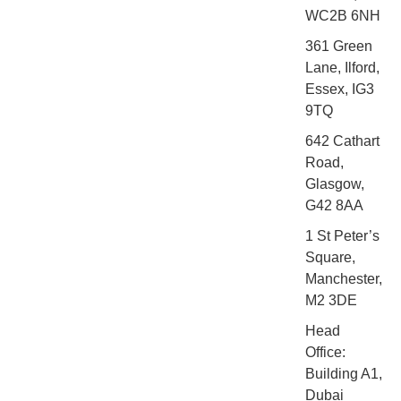
WC2B 6NH
361 Green
Lane, Ilford,
Essex, IG3
9TQ
642 Cathart
Road,
Glasgow,
G42 8AA
1 St Peter’s
Square,
Manchester,
M2 3DE
Head
Office:
Building A1,
Dubai