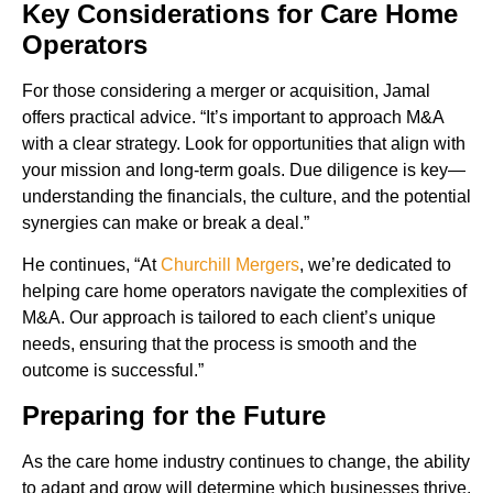
Key Considerations for Care Home
Operators
For those considering a merger or acquisition, Jamal
offers practical advice. “It’s important to approach M&A
with a clear strategy. Look for opportunities that align with
your mission and long-term goals. Due diligence is key—
understanding the financials, the culture, and the potential
synergies can make or break a deal.”
He continues, “At
Churchill Mergers
, we’re dedicated to
helping care home operators navigate the complexities of
M&A. Our approach is tailored to each client’s unique
needs, ensuring that the process is smooth and the
outcome is successful.”
Preparing for the Future
As the care home industry continues to change, the ability
to adapt and grow will determine which businesses thrive.