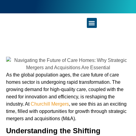
Businesses For Sale
As the global population ages, the care future of care
homes sector is undergoing rapid transformation. The
growing demand for high-quality care, coupled with the
need for innovation and efficiency, is reshaping the
industry. At
Churchill Mergers
, we see this as an exciting
time, filled with opportunities for growth through strategic
mergers and acquisitions (M&A).
Understanding the Shifting