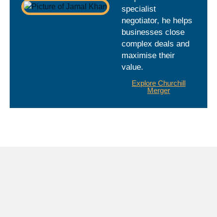
specialist
negotiator, he helps
businesses close
complex deals and
maximise their
value.
Explore Churchill
Merger